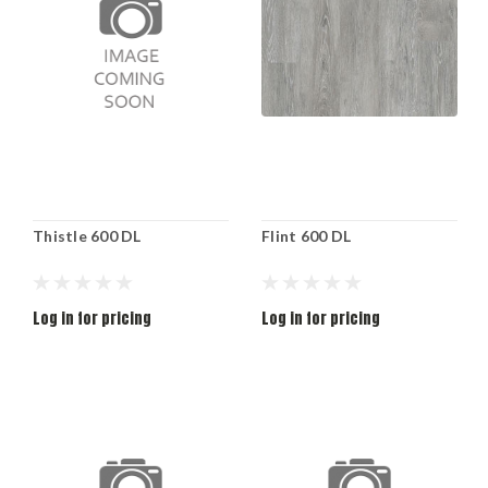
Thistle 600 DL
Flint 600 DL
Log in for pricing
Log in for pricing