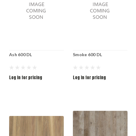
Ash 600 DL
Smoke 600 DL
Log in for pricing
Log in for pricing