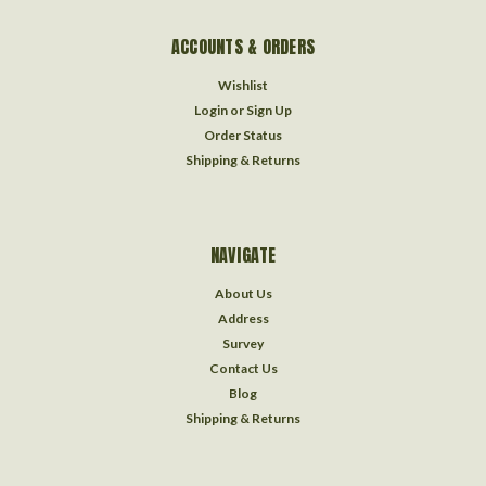
ACCOUNTS & ORDERS
Wishlist
Login
or
Sign Up
Order Status
Shipping & Returns
NAVIGATE
About Us
Address
Survey
Contact Us
Blog
Shipping & Returns