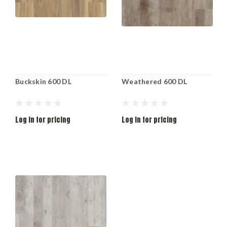
Buckskin 600 DL
Weathered 600 DL
Log in for pricing
Log in for pricing