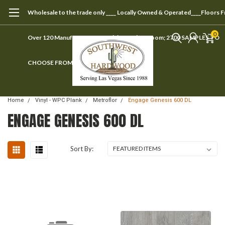
Wholesale to the trade only ____ Locally Owned & Operated____Floors 
0
Over 120 Manufacturers ____ Visit our showroom; 2700 SAMPLES TO
CHOOSE FROM
Home
Vinyl - WPC Plank
Metroflor
Engage Genesis 600 DL
ENGAGE GENESIS 600 DL
Sort By: