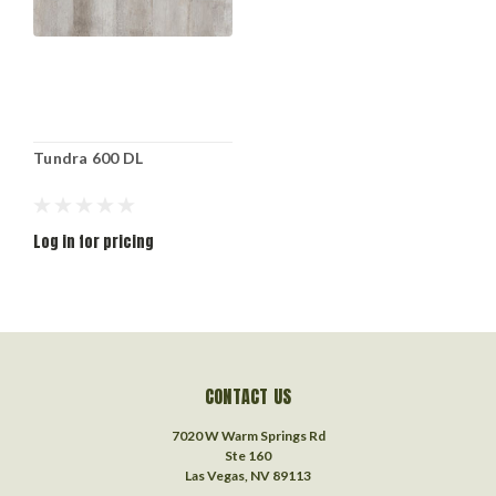
Tundra 600 DL
Log in for pricing
CONTACT US
7020 W Warm Springs Rd
Ste 160
Las Vegas, NV 89113