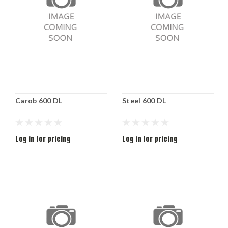
Carob 600 DL
Steel 600 DL
Log in for pricing
Log in for pricing