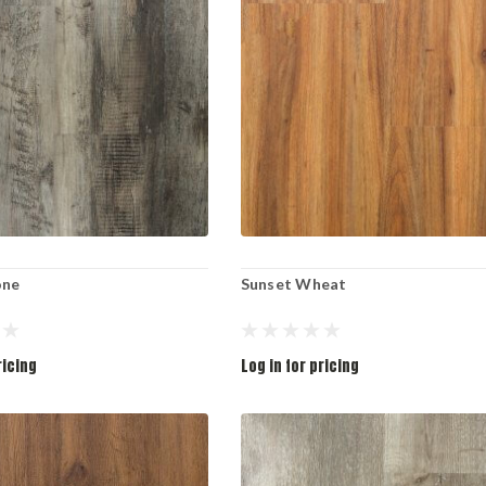
one
Sunset Wheat
ricing
Log in for pricing