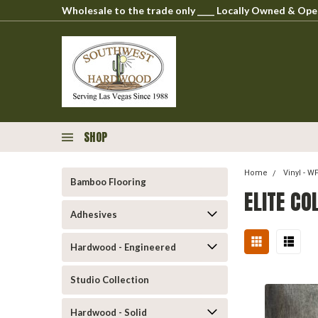
Wholesale to the trade only ____ Locally Owned & O
SHOP
Home
Vinyl - 
Bamboo Flooring
ELITE CO
Adhesives
Hardwood - Engineered
Studio Collection
Hardwood - Solid