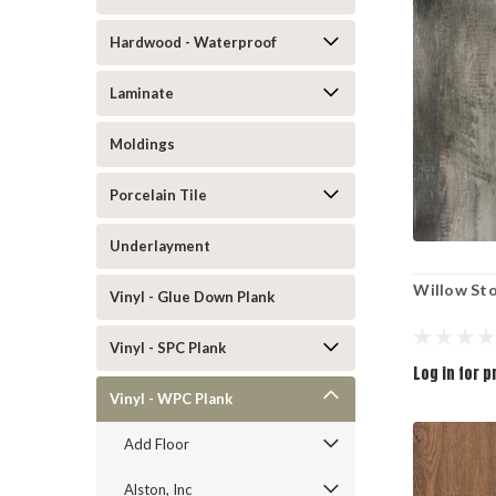
Hardwood - Waterproof
Laminate
Moldings
Porcelain Tile
Underlayment
Willow St
Vinyl - Glue Down Plank
Vinyl - SPC Plank
Log in for p
Vinyl - WPC Plank
Add Floor
Alston, Inc