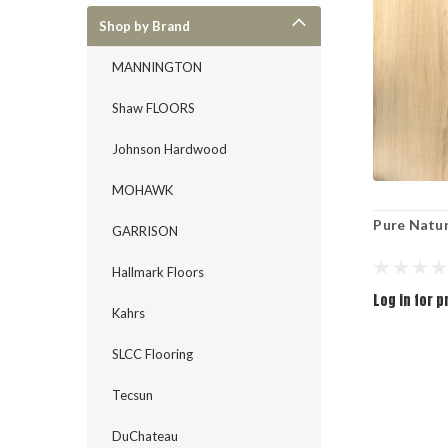
Shop by Brand
MANNINGTON
Shaw FLOORS
Johnson Hardwood
MOHAWK
Pure Natu
GARRISON
Hallmark Floors
Log in for p
Kahrs
SLCC Flooring
Tecsun
DuChateau