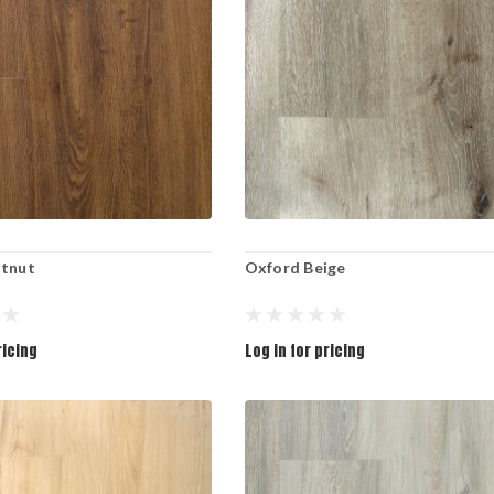
stnut
Oxford Beige
ricing
Log in for pricing