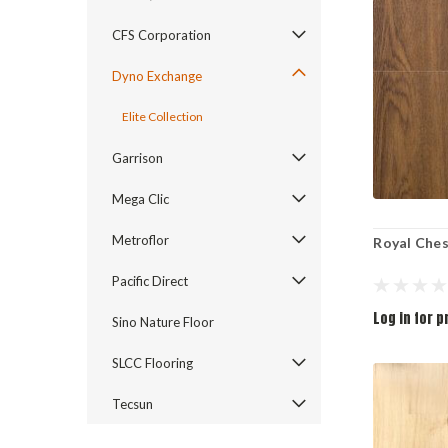
CFS Corporation
Dyno Exchange
Elite Collection
Garrison
Mega Clic
Metroflor
Royal Che
Pacific Direct
Log in for p
Sino Nature Floor
SLCC Flooring
Tecsun