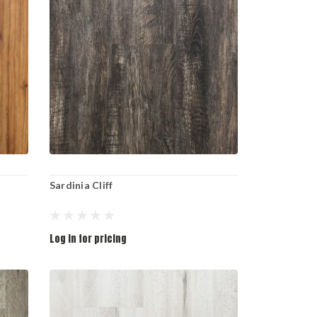
Sardinia Cliff
Log in for pricing