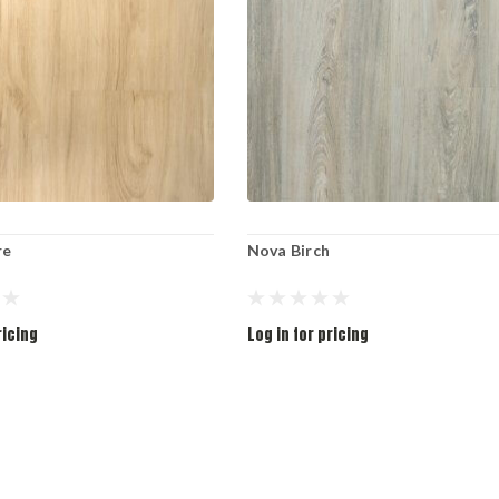
re
Nova Birch
ricing
Log in for pricing