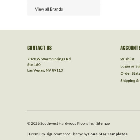
View all Brands
CONTACT US
ACCOUNTS
7020 W Warm Springs Rd
Wishlist
Ste 160
Login
or
Si
Las Vegas, NV 89113
Order Stat
Shipping &
©
2026
Southwest Hardwood Floors Inc
| Sitemap
| Premium
BigCommerce
Theme by
Lone Star Templates