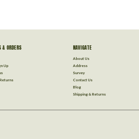
 & ORDERS
NAVIGATE
About Us
gn Up
Address
us
Survey
 Returns
Contact Us
Blog
Shipping & Returns