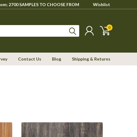
howroom; 2700 SAMPLES TO CHOOSE FROM
Wishlist
0
rvey
Contact Us
Blog
Shipping & Returns