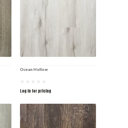
Ocean Hollow
Log in for pricing