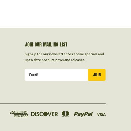
JOIN OUR MAILING LIST
Sign up for our newsletter to receive specials and
up to date product news and releases.
Email
Address