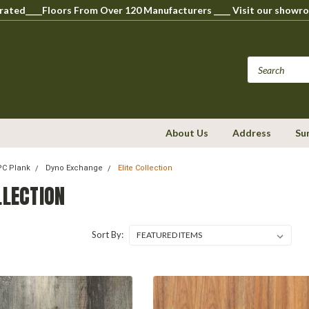
perated____Floors From Over 120 Manufacturers ____ Visit our s
About Us
Address
Su
WPC Plank
Dyno Exchange
Elite Collection
LLECTION
Sort By: