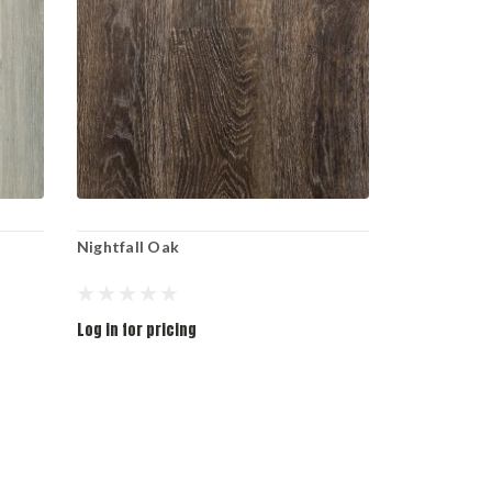
Nightfall Oak
Log in for pricing