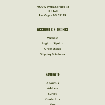
7020 W Warm Springs Rd
Ste 160
Las Vegas, NV 89113
ACCOUNTS & ORDERS
Wishlist
Login
or
Sign Up
Order Status
Shipping & Returns
NAVIGATE
About Us
Address
Survey
Contact Us
Blog