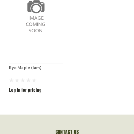
Rye Maple (lam)
Log in for pricing
CONTACT US