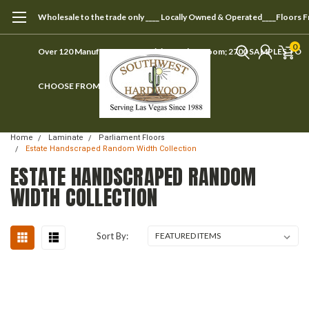
Wholesale to the trade only ____ Locally Owned & Operated____Floors 
0
Over 120 Manufacturers ____ Visit our showroom; 2700 SAMPLES TO
CHOOSE FROM
Home
Laminate
Parliament Floors
Estate Handscraped Random Width Collection
ESTATE HANDSCRAPED RANDOM
WIDTH COLLECTION
Sort By: