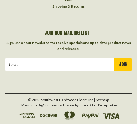
Shipping & Returns
JOIN OUR MAILING LIST
Sign up for our newsletter to receive specials and up to date product news
and releases.
Email
Address
©
2026
Southwest Hardwood Floors Inc
| Sitemap
| Premium
BigCommerce
Theme by
Lone Star Templates