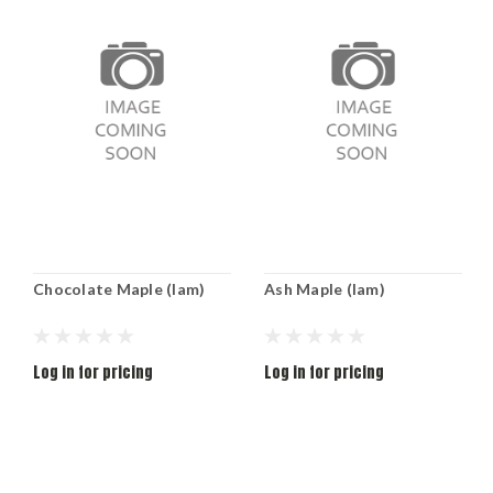
Chocolate Maple (lam)
Ash Maple (lam)
Log in for pricing
Log in for pricing