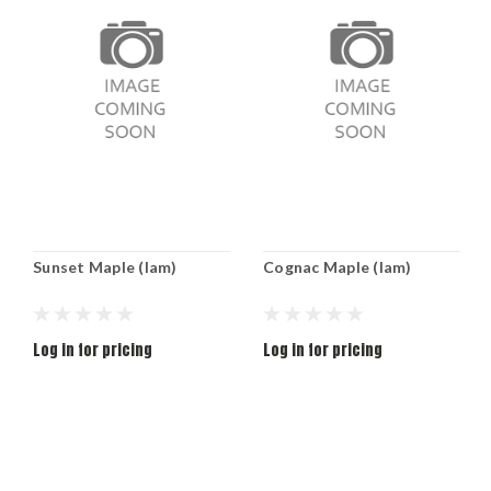
Sunset Maple (lam)
Cognac Maple (lam)
Log in for pricing
Log in for pricing