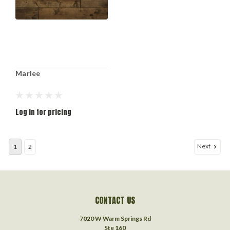
Marlee
Log in for pricing
Next
1
2
CONTACT US
7020 W Warm Springs Rd
Ste 160