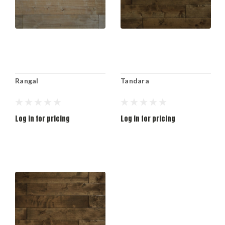
Rangal
Tandara
Log in for pricing
Log in for pricing