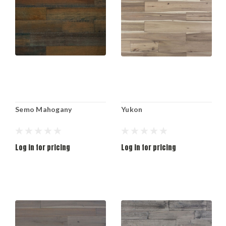
Semo Mahogany
Yukon
Log in for pricing
Log in for pricing