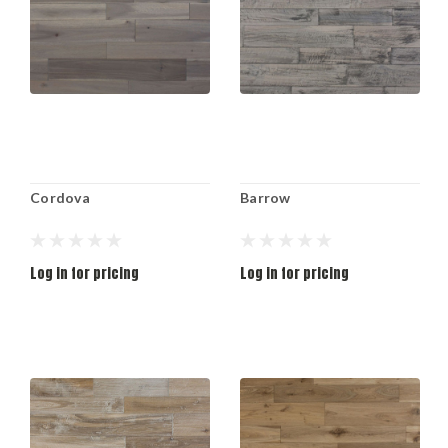
Cordova
Barrow
Log in for pricing
Log in for pricing