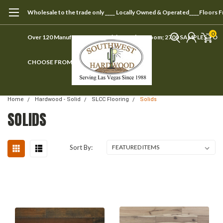
Wholesale to the trade only ____ Locally Owned & Operated____Floors 
0
Over 120 Manufacturers ____ Visit our showroom; 2700 SAMPLES TO
CHOOSE FROM
Home
Hardwood - Solid
SLCC Flooring
Solids
SOLIDS
Sort By: