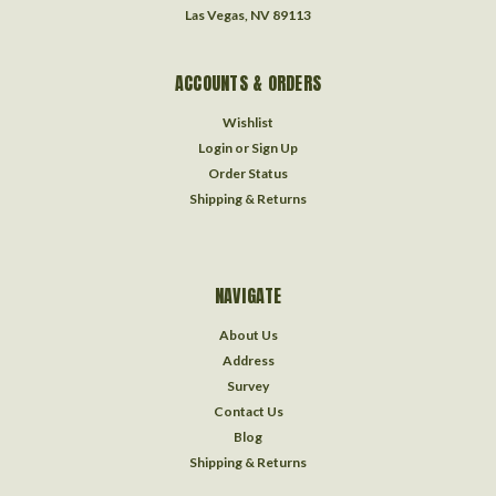
Las Vegas, NV 89113
ACCOUNTS & ORDERS
Wishlist
Login
or
Sign Up
Order Status
Shipping & Returns
NAVIGATE
About Us
Address
Survey
Contact Us
Blog
Shipping & Returns