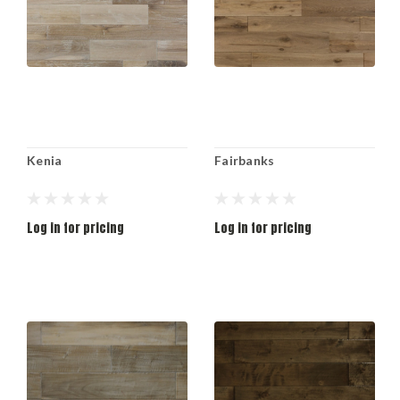
Kenia
Fairbanks
Log in for pricing
Log in for pricing