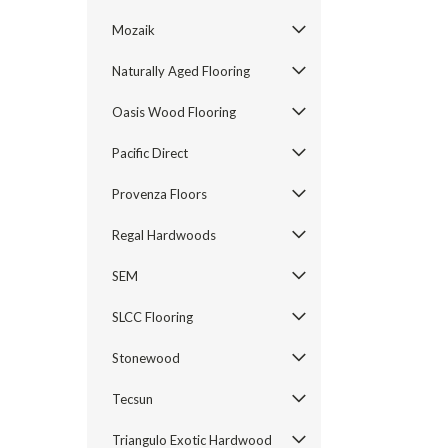
Mozaik
Naturally Aged Flooring
Oasis Wood Flooring
Pacific Direct
Provenza Floors
Regal Hardwoods
SEM
SLCC Flooring
Stonewood
Tecsun
Triangulo Exotic Hardwood