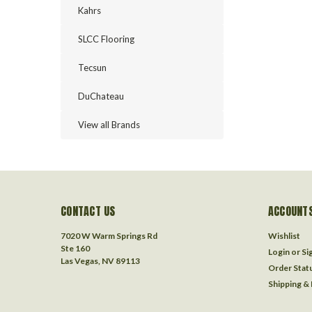
Kahrs
SLCC Flooring
Tecsun
DuChateau
View all Brands
CONTACT US
ACCOUNTS
7020 W Warm Springs Rd
Wishlist
Ste 160
Login
or
Si
Las Vegas, NV 89113
Order Stat
Shipping &