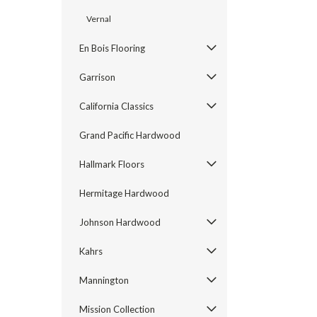
Vernal
En Bois Flooring
Garrison
California Classics
Grand Pacific Hardwood
Hallmark Floors
Hermitage Hardwood
Johnson Hardwood
Kahrs
Mannington
Mission Collection