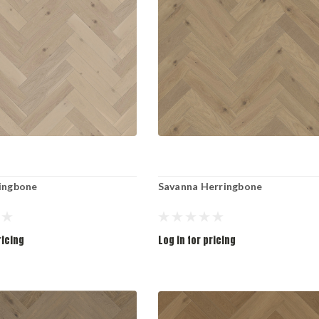
ringbone
Savanna Herringbone
ricing
Log in for pricing