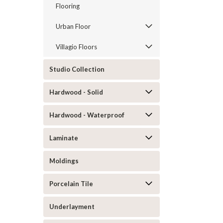
Flooring
Urban Floor
Villagio Floors
Studio Collection
Hardwood - Solid
Hardwood - Waterproof
Laminate
Moldings
Porcelain Tile
Underlayment