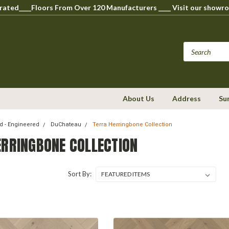
perated____Floors From Over 120 Manufacturers ____ Visit our s
About Us
Address
Su
 - Engineered
DuChateau
Terra Herringbone Collection
ERRINGBONE COLLECTION
Sort By: