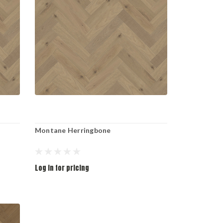
Montane Herringbone
Log in for pricing