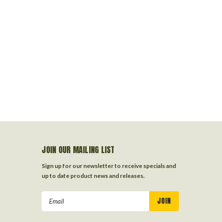
JOIN OUR MAILING LIST
Sign up for our newsletter to receive specials and
up to date product news and releases.
Email
Address