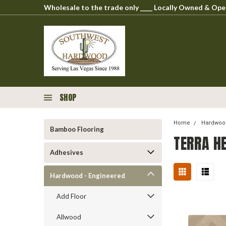
Wholesale to the trade only ____ Locally Owned & O
SHOP
Home
Hardwood
Bamboo Flooring
TERRA H
Adhesives
Hardwood - Engineered
Add Floor
Allwood