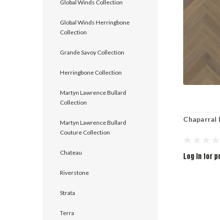
Global Winds Collection
Global Winds Herringbone
Collection
Grande Savoy Collection
Herringbone Collection
Martyn Lawrence Bullard
Collection
Chaparral
Martyn Lawrence Bullard
Couture Collection
Chateau
Log in for p
Riverstone
Strata
Terra