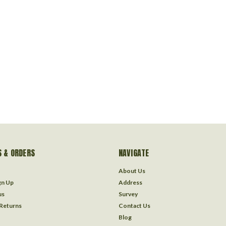
 & ORDERS
NAVIGATE
About Us
gn Up
Address
us
Survey
 Returns
Contact Us
Blog