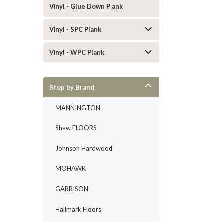
Vinyl - Glue Down Plank
Vinyl - SPC Plank
Vinyl - WPC Plank
Shop by Brand
MANNINGTON
Shaw FLOORS
Johnson Hardwood
MOHAWK
GARRISON
Hallmark Floors