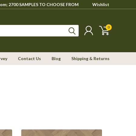
howroom; 2700 SAMPLES TO CHOOSE FROM
Wishlist
0
rvey
Contact Us
Blog
Shipping & Returns