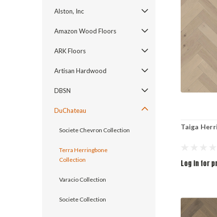
Alston, Inc
Amazon Wood Floors
ARK Floors
Artisan Hardwood
DBSN
DuChateau
Taiga Her
Societe Chevron Collection
Terra Herringbone
Collection
Log in for p
Varacio Collection
Societe Collection