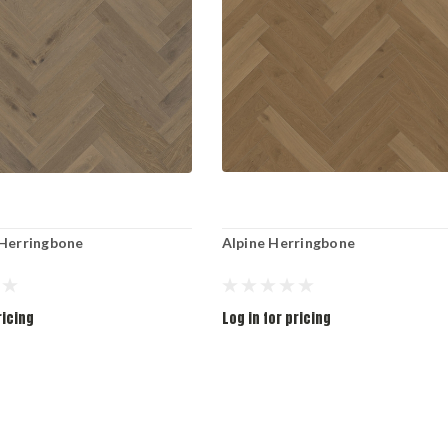
 Herringbone
Alpine Herringbone
ricing
Log in for pricing