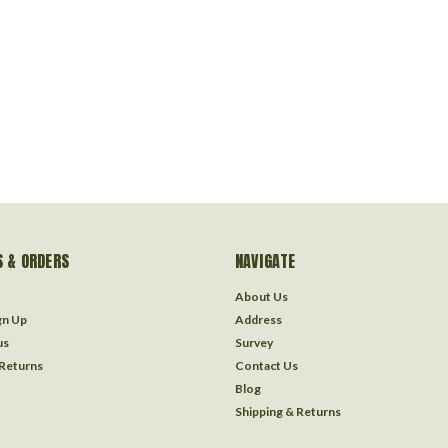
 & ORDERS
NAVIGATE
About Us
gn Up
Address
us
Survey
 Returns
Contact Us
Blog
Shipping & Returns