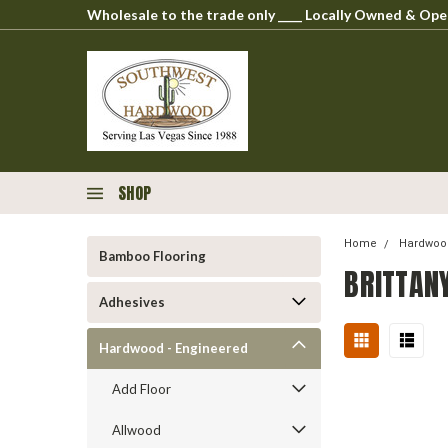
Wholesale to the trade only ____ Locally Owned & O
SHOP
Home
Hardwood
Bamboo Flooring
BRITTAN
Adhesives
Hardwood - Engineered
Add Floor
Allwood