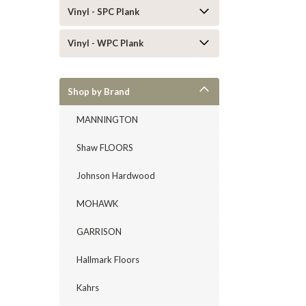
Vinyl - SPC Plank
Vinyl - WPC Plank
Shop by Brand
MANNINGTON
Shaw FLOORS
Johnson Hardwood
MOHAWK
GARRISON
Hallmark Floors
Kahrs