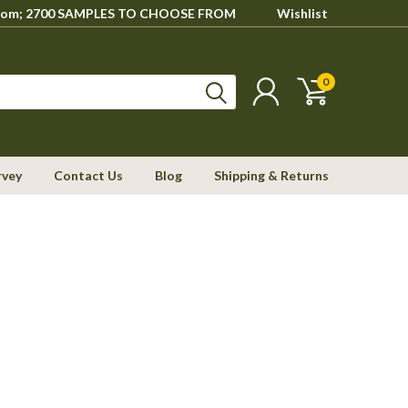
howroom; 2700 SAMPLES TO CHOOSE FROM
Wishlist
0
rvey
Contact Us
Blog
Shipping & Returns