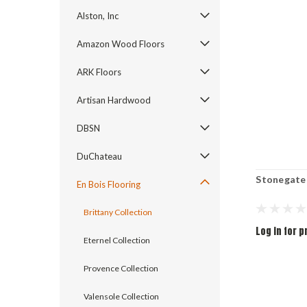
Alston, Inc
Amazon Wood Floors
ARK Floors
Artisan Hardwood
DBSN
DuChateau
Stonegate
En Bois Flooring
Brittany Collection
Log in for p
Eternel Collection
Provence Collection
Valensole Collection