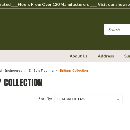
perated____Floors From Over 120 Manufacturers ____ Visit our s
About Us
Address
Su
 - Engineered
En Bois Flooring
Brittany Collection
Y COLLECTION
Sort By: