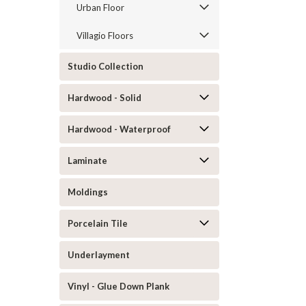
Urban Floor
Villagio Floors
Studio Collection
Hardwood - Solid
Hardwood - Waterproof
Laminate
Moldings
Porcelain Tile
Underlayment
Vinyl - Glue Down Plank