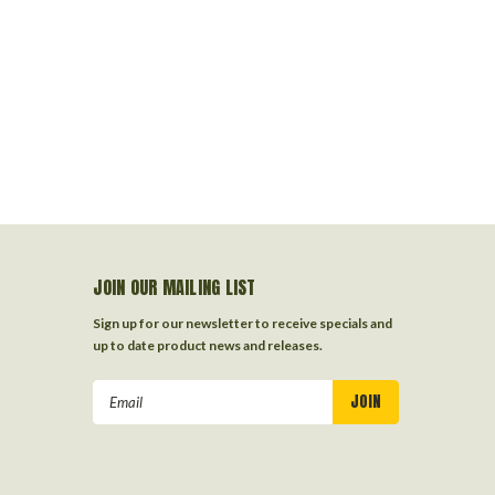
JOIN OUR MAILING LIST
Sign up for our newsletter to receive specials and
up to date product news and releases.
Email
Address