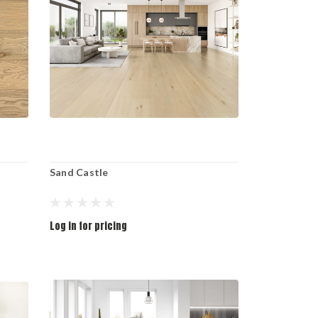
Sand Castle
Log in for pricing