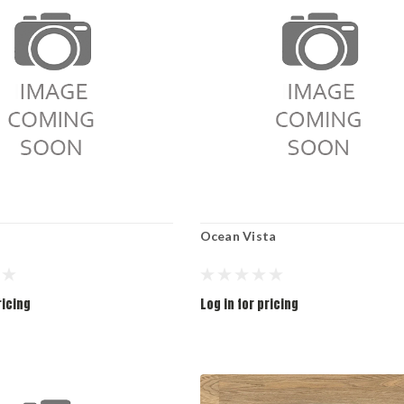
Ocean Vista
ricing
Log in for pricing