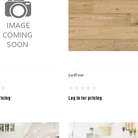
Ludlow
ricing
Log in for pricing