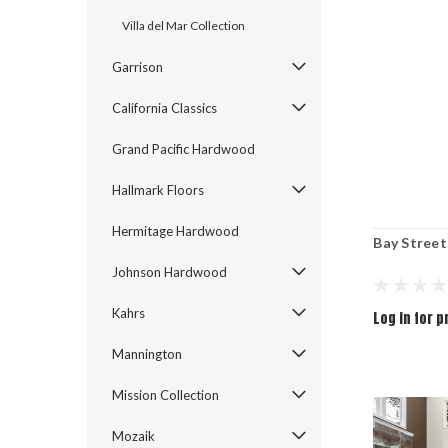
Villa del Mar Collection
Garrison
California Classics
Grand Pacific Hardwood
Hallmark Floors
Hermitage Hardwood
Bay Street
Johnson Hardwood
Kahrs
Log in for p
Mannington
Mission Collection
Mozaik