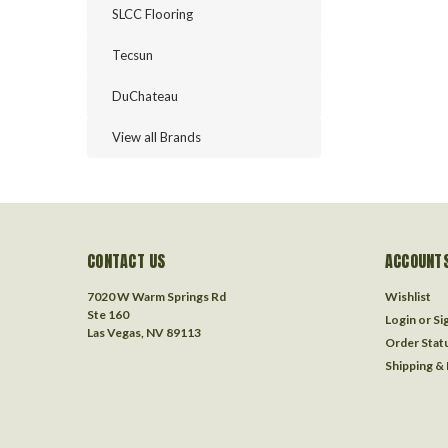
SLCC Flooring
Tecsun
DuChateau
View all Brands
CONTACT US
ACCOUNTS
7020 W Warm Springs Rd
Wishlist
Ste 160
Login
or
Si
Las Vegas, NV 89113
Order Stat
Shipping &