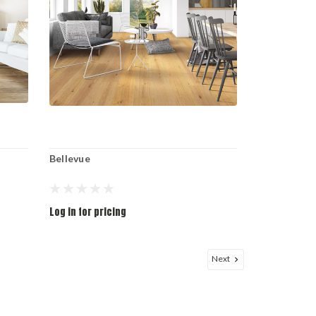
Bellevue
Log in for pricing
Next