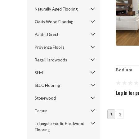
Naturally Aged Flooring
Oasis Wood Flooring
Pacific Direct
Provenza Floors
Regal Hardwoods
Bodium
SEM
SLCC Flooring
Log in for p
Stonewood
Tecsun
1
2
Triangulo Exotic Hardwood
Flooring