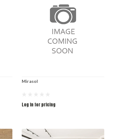
Mirasol
Log in for pricing