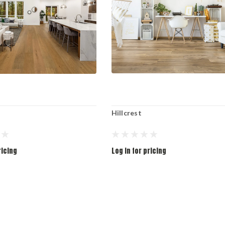
Hillcrest
ricing
Log in for pricing