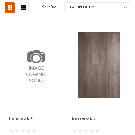
Sort By:
Pandino EK
Bussero EK