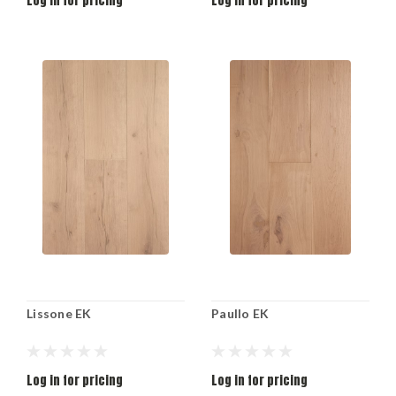
Log in for pricing
Log in for pricing
Lissone EK
Paullo EK
Log in for pricing
Log in for pricing