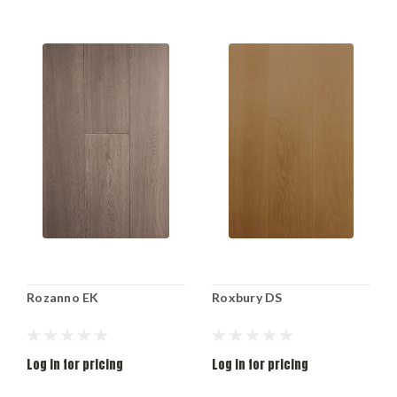
Rozanno EK
Roxbury DS
Log in for pricing
Log in for pricing