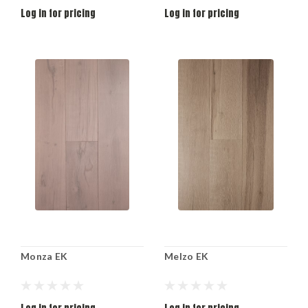
Log in for pricing
Log in for pricing
Monza EK
Melzo EK