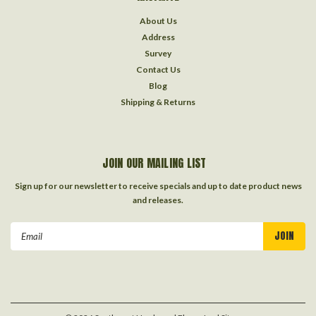
About Us
Address
Survey
Contact Us
Blog
Shipping & Returns
JOIN OUR MAILING LIST
Sign up for our newsletter to receive specials and up to date product news
and releases.
Email
Address