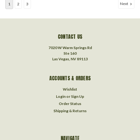
Next
1
2
3
CONTACT US
7020 W Warm Springs Rd
Ste 160
Las Vegas, NV 89113
ACCOUNTS & ORDERS
Wishlist
Login
or
Sign Up
Order Status
Shipping & Returns
NAVIGATE