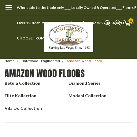
Wholesale to the trade only ____ Locally Owned & Operated____Floors 
0
Over 120 Manufacturers ____ Visit our showroom; 2700 SAMPLES TO
CHOOSE FROM
Home
Hardwood - Engineered
Amazon Wood Floors
AMAZON WOOD FLOORS
Betula Collection
Diamond Series
Elite Kollection
Modani Collection
Vila Do Collection