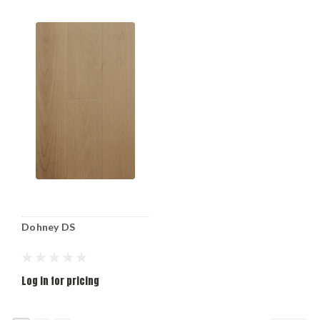
Dohney DS
Log in for pricing