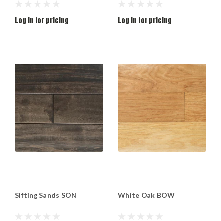
Log in for pricing
Log in for pricing
Sifting Sands SON
White Oak BOW