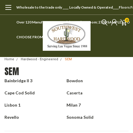
Wholesale to the trade only ____ Locally Owned & Operated____Floors 
0
Over 120 Manufacturers ____ Visit our showroom; 2700 SAMPLES TO
CHOOSE FROM
Home
Hardwood - Engineered
SEM
SEM
Bainbridge II 3
Bowdon
Cape Cod Solid
Caserta
Lisbon 1
Milan 7
Revello
Sonoma Solid