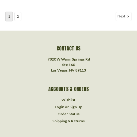
Next
1
2
CONTACT US
7020 W Warm Springs Rd
Ste 160
Las Vegas, NV 89113
ACCOUNTS & ORDERS
Wishlist
Login
or
Sign Up
Order Status
Shipping & Returns