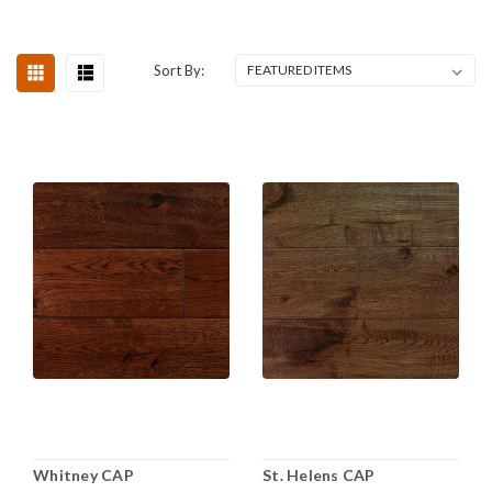
Sort By:
Whitney CAP
St. Helens CAP