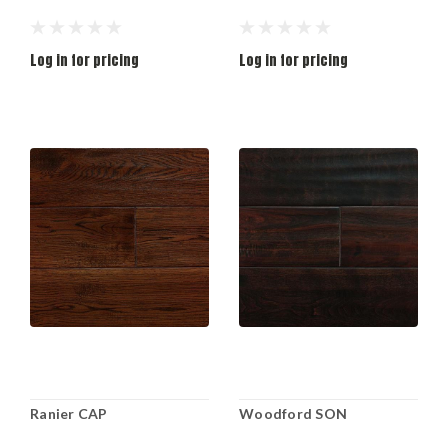
Log in for pricing
Log in for pricing
Ranier CAP
Woodford SON