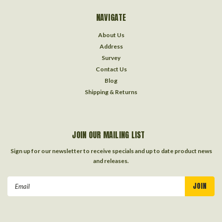
NAVIGATE
About Us
Address
Survey
Contact Us
Blog
Shipping & Returns
JOIN OUR MAILING LIST
Sign up for our newsletter to receive specials and up to date product news
and releases.
Email
Address