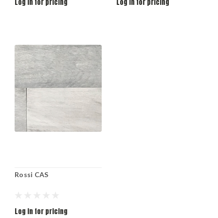
Log in for pricing
Log in for pricing
Rossi CAS
Log in for pricing