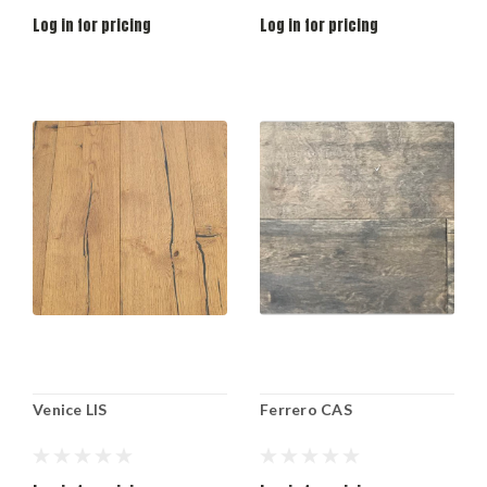
Log in for pricing
Log in for pricing
Venice LIS
Ferrero CAS