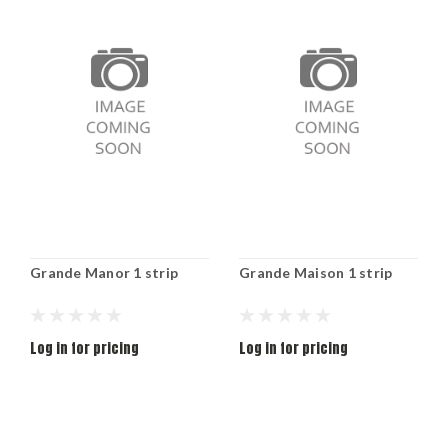
Grande Manor 1 strip
Grande Maison 1 strip
Log in for pricing
Log in for pricing