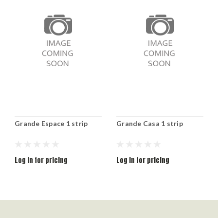
Grande Espace 1 strip
Grande Casa 1 strip
Log in for pricing
Log in for pricing