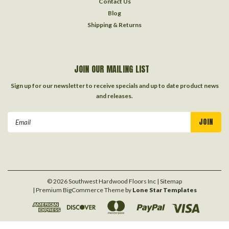
Contact Us
Blog
Shipping & Returns
JOIN OUR MAILING LIST
Sign up for our newsletter to receive specials and up to date product news
and releases.
Email
Address
©
2026
Southwest Hardwood Floors Inc
| Sitemap
| Premium
BigCommerce
Theme by
Lone Star Templates