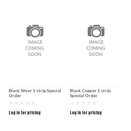
Black Silver 1 strip Special
Black Copper 1 strip
Order
Special Order
Log in for pricing
Log in for pricing