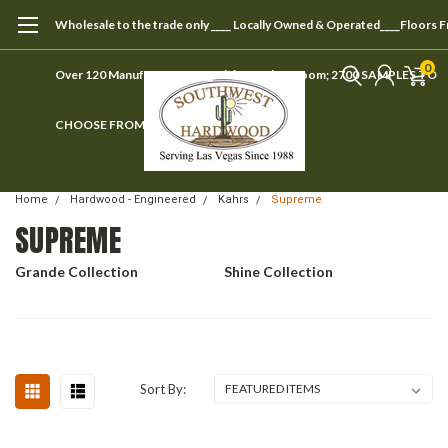
Wholesale to the trade only ____ Locally Owned & Operated____Floors 
0
Over 120 Manufacturers ____ Visit our showroom; 2700 SAMPLES TO
CHOOSE FROM
Home
Hardwood - Engineered
Kahrs
Supreme
SUPREME
Grande Collection
Shine Collection
Sort By: