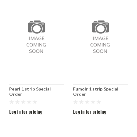
Pearl 1 strip Special
Fumoir 1 strip Special
Order
Order
Log in for pricing
Log in for pricing