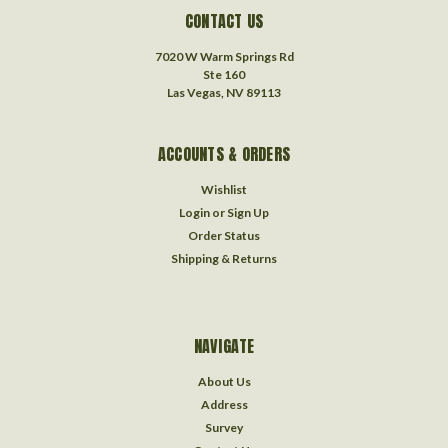
CONTACT US
7020 W Warm Springs Rd
Ste 160
Las Vegas, NV 89113
ACCOUNTS & ORDERS
Wishlist
Login
or
Sign Up
Order Status
Shipping & Returns
NAVIGATE
About Us
Address
Survey