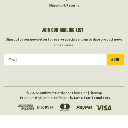
Shipping & Returns
JOIN OUR MAILING LIST
Sign up for our newsletter to receive specials and up to date product news
and releases.
Email
Address
©
2026
Southwest Hardwood Floors Inc
| Sitemap
| Premium
BigCommerce
Theme by
Lone Star Templates