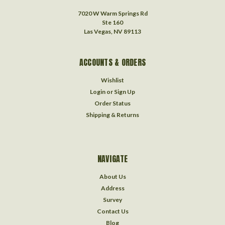
7020 W Warm Springs Rd
Ste 160
Las Vegas, NV 89113
ACCOUNTS & ORDERS
Wishlist
Login
or
Sign Up
Order Status
Shipping & Returns
NAVIGATE
About Us
Address
Survey
Contact Us
Blog