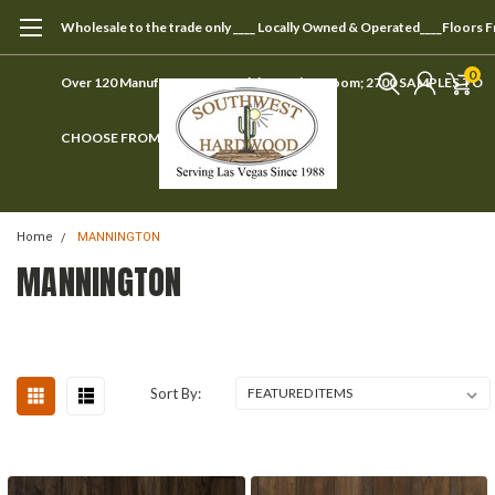
Wholesale to the trade only ____ Locally Owned & Operated____Floors 
0
Over 120 Manufacturers ____ Visit our showroom; 2700 SAMPLES TO
CHOOSE FROM
Home
MANNINGTON
MANNINGTON
Sort By: