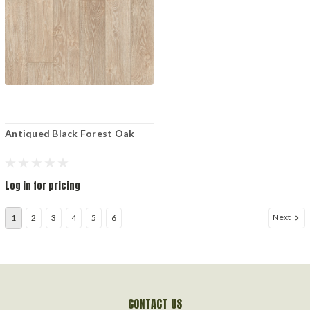
Antiqued Black Forest Oak
Log in for pricing
Next
1
2
3
4
5
6
CONTACT US