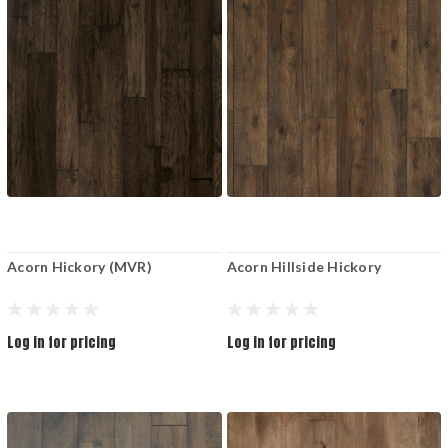
Acorn Hickory (MVR)
Acorn Hillside Hickory
Log in for pricing
Log in for pricing