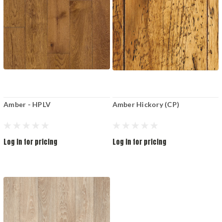
Amber - HPLV
Amber Hickory (CP)
Log in for pricing
Log in for pricing