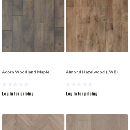
Acorn Woodland Maple
Almond Hazelwood (LWB)
Log in for pricing
Log in for pricing