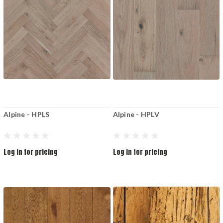
Alpine - HPLS
Alpine - HPLV
Log in for pricing
Log in for pricing