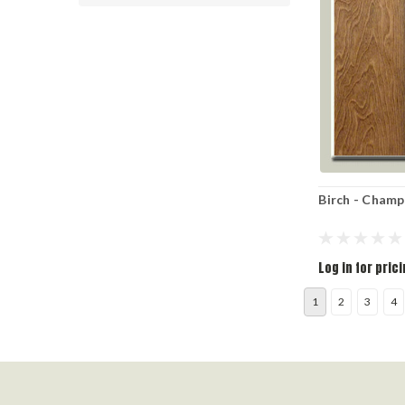
Birch - Cham
Log in for pric
1
2
3
4