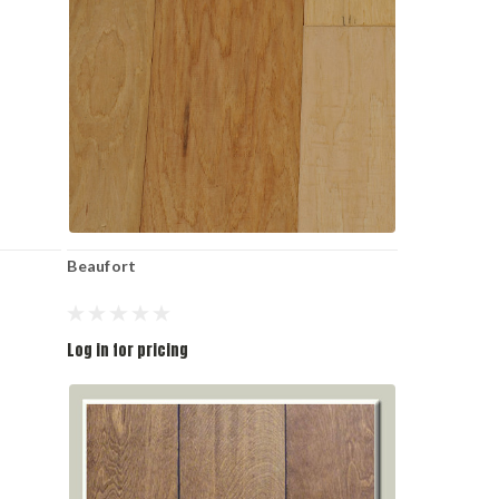
Beaufort
Log in for pricing