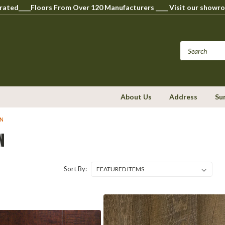
perated____Floors From Over 120 Manufacturers ____ Visit our s
About Us
Address
Su
ON
N
Sort By: