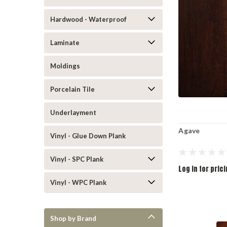
Hardwood - Waterproof
Laminate
Moldings
Porcelain Tile
Underlayment
Agave
Vinyl - Glue Down Plank
Vinyl - SPC Plank
Log in for pric
Vinyl - WPC Plank
Shop by Brand