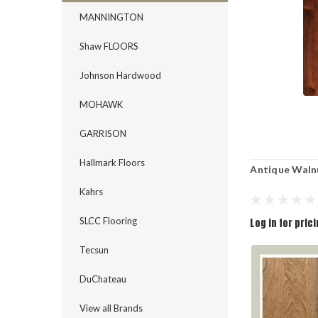
MANNINGTON
Shaw FLOORS
Johnson Hardwood
MOHAWK
GARRISON
Hallmark Floors
Antique Waln
Kahrs
SLCC Flooring
Log in for pric
Tecsun
DuChateau
View all Brands