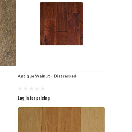
Antique Walnut - Distressed
Log in for pricing