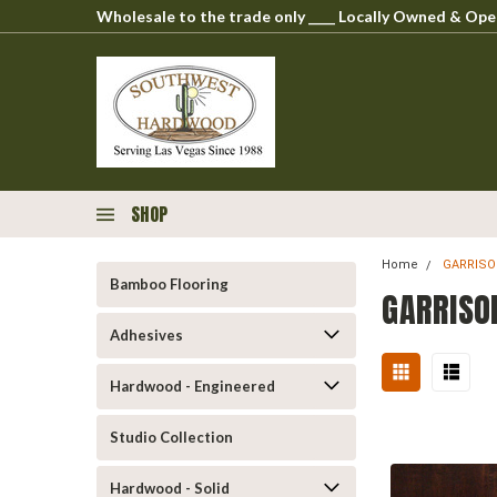
Wholesale to the trade only ____ Locally Owned & O
SHOP
Home
GARRIS
Bamboo Flooring
GARRISO
Adhesives
Hardwood - Engineered
Studio Collection
Hardwood - Solid