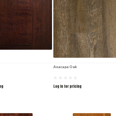
Anacapa Oak
ing
Log in for pricing