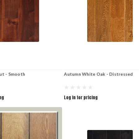
ut - Smooth
Autumn White Oak - Distressed
ing
Log in for pricing