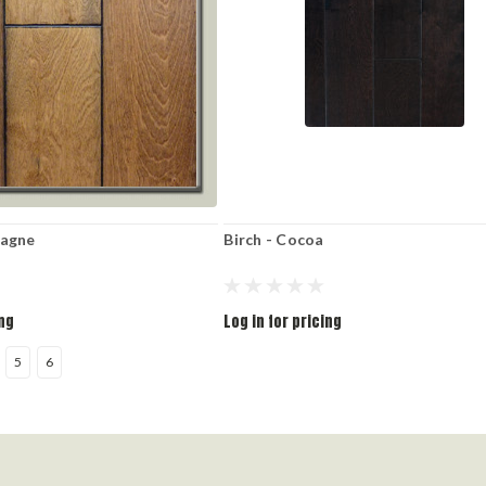
pagne
Birch - Cocoa
ing
Log in for pricing
5
6