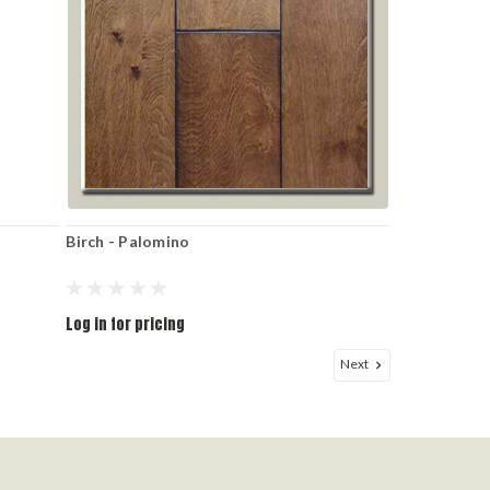
Birch - Palomino
Log in for pricing
Next