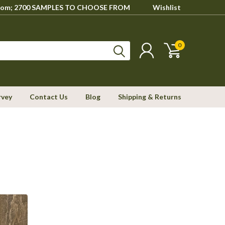
howroom; 2700 SAMPLES TO CHOOSE FROM
Wishlist
0
rvey
Contact Us
Blog
Shipping & Returns