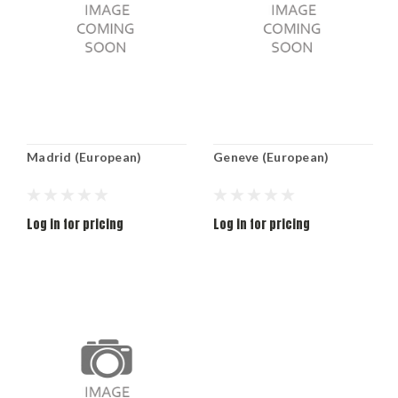
Madrid (European)
Geneve (European)
Log in for pricing
Log in for pricing