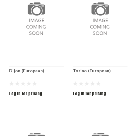
Dijon (European)
Torino (European)
Log in for pricing
Log in for pricing