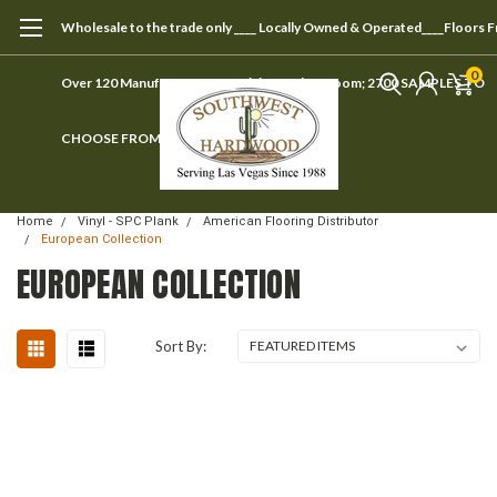
Wholesale to the trade only ____ Locally Owned & Operated____Floors 
0
Over 120 Manufacturers ____ Visit our showroom; 2700 SAMPLES TO
CHOOSE FROM
Home
Vinyl - SPC Plank
American Flooring Distributor
European Collection
EUROPEAN COLLECTION
Sort By: