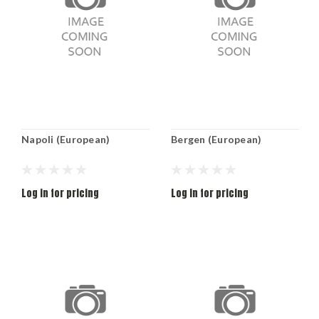
Napoli (European)
Bergen (European)
Log in for pricing
Log in for pricing