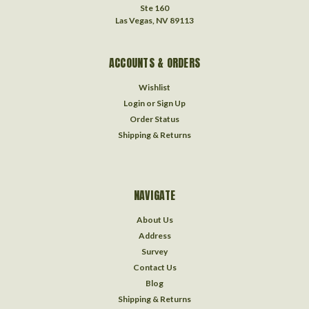
Ste 160
Las Vegas, NV 89113
ACCOUNTS & ORDERS
Wishlist
Login
or
Sign Up
Order Status
Shipping & Returns
NAVIGATE
About Us
Address
Survey
Contact Us
Blog
Shipping & Returns