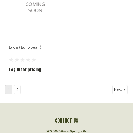
Lyon (European)
Log in for pricing
Next
1
2
CONTACT US
7020 W Warm Springs Rd