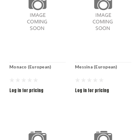
Monaco (European)
Messina (European)
Log in for pricing
Log in for pricing