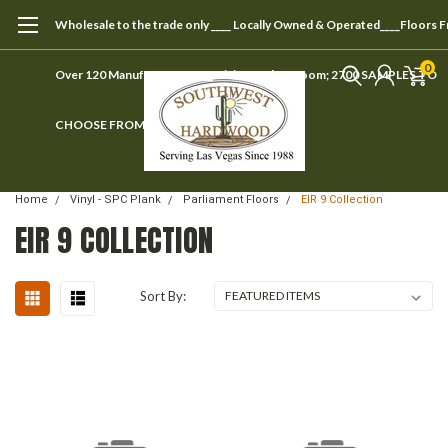
Wholesale to the trade only ____ Locally Owned & Operated____Floors 
0
Over 120 Manufacturers ____ Visit our showroom; 2700 SAMPLES TO
CHOOSE FROM
Home
Vinyl - SPC Plank
Parliament Floors
EIR 9 Collection
EIR 9 COLLECTION
Sort By: