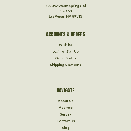
7020 W Warm Springs Rd
Ste 160
Las Vegas, NV 89113
ACCOUNTS & ORDERS
Wishlist
Login
or
Sign Up
Order Status
Shipping & Returns
NAVIGATE
About Us
Address
Survey
Contact Us
Blog