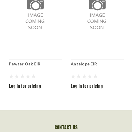
Pewter Oak EIR
Antelope EIR
Log in for pricing
Log in for pricing
CONTACT US