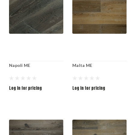
Napoli ME
Malta ME
Log in for pricing
Log in for pricing