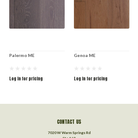
Palermo ME
Genoa ME
Log in for pricing
Log in for pricing
CONTACT US
7020 W Warm Springs Rd