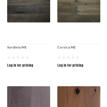
Sardinia ME
Corsica ME
Log in for pricing
Log in for pricing