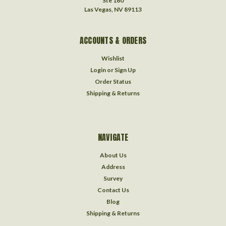
Ste 160
Las Vegas, NV 89113
ACCOUNTS & ORDERS
Wishlist
Login
or
Sign Up
Order Status
Shipping & Returns
NAVIGATE
About Us
Address
Survey
Contact Us
Blog
Shipping & Returns