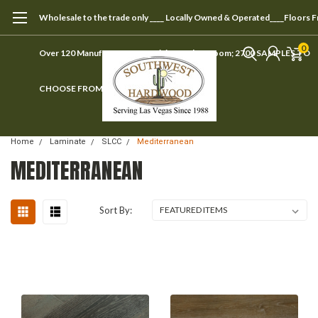
Wholesale to the trade only ____ Locally Owned & Operated____Floors 
0
Over 120 Manufacturers ____ Visit our showroom; 2700 SAMPLES TO
CHOOSE FROM
Home
Laminate
SLCC
Mediterranean
MEDITERRANEAN
Sort By: