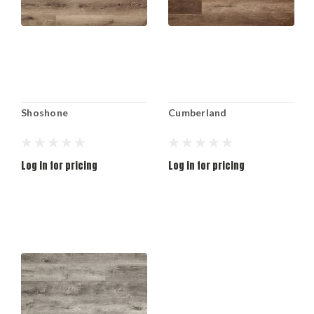
Shoshone
Cumberland
Log in for pricing
Log in for pricing