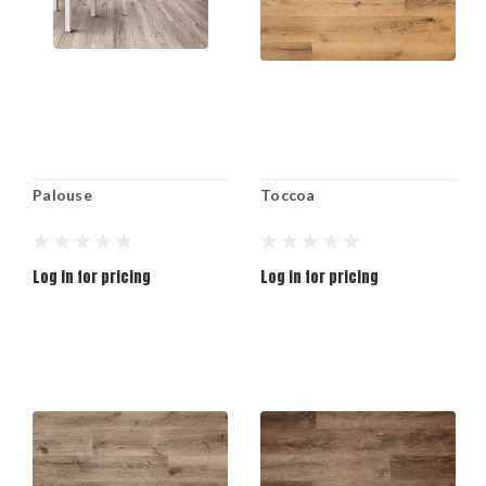
Palouse
Toccoa
Log in for pricing
Log in for pricing