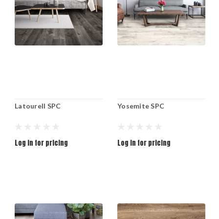
Latourell SPC
Yosemite SPC
Log in for pricing
Log in for pricing