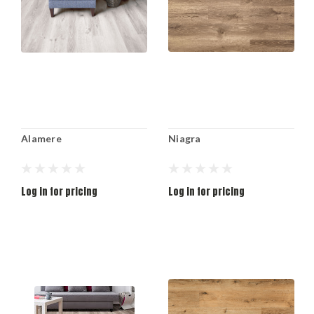
Alamere
Niagra
Log in for pricing
Log in for pricing