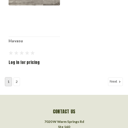
Havasu
Log in for pricing
Next
1
2
CONTACT US
7020 W Warm Springs Rd
Ste 160