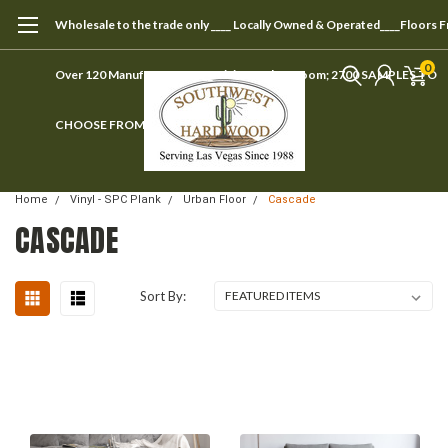
Wholesale to the trade only ____ Locally Owned & Operated____Floors 
0
Over 120 Manufacturers ____ Visit our showroom; 2700 SAMPLES TO
CHOOSE FROM
Home
Vinyl - SPC Plank
Urban Floor
Cascade
CASCADE
Sort By: