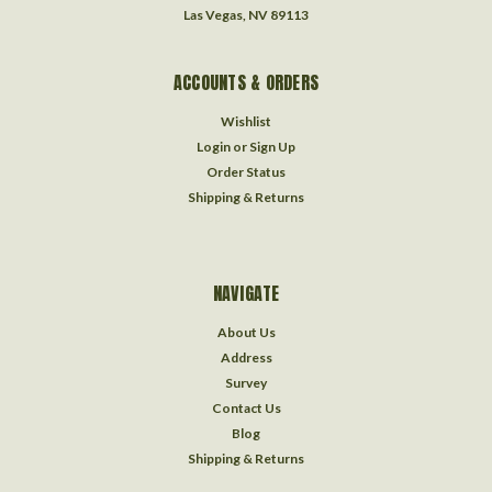
Las Vegas, NV 89113
ACCOUNTS & ORDERS
Wishlist
Login
or
Sign Up
Order Status
Shipping & Returns
NAVIGATE
About Us
Address
Survey
Contact Us
Blog
Shipping & Returns