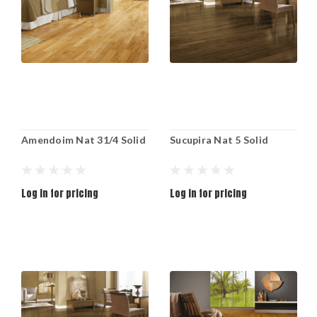
Amendoim Nat 31/4 Solid
Sucupira Nat 5 Solid
Log in for pricing
Log in for pricing