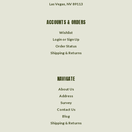
Las Vegas, NV 89113
ACCOUNTS & ORDERS
Wishlist
Login
or
Sign Up
Order Status
Shipping & Returns
NAVIGATE
About Us
Address
Survey
Contact Us
Blog
Shipping & Returns