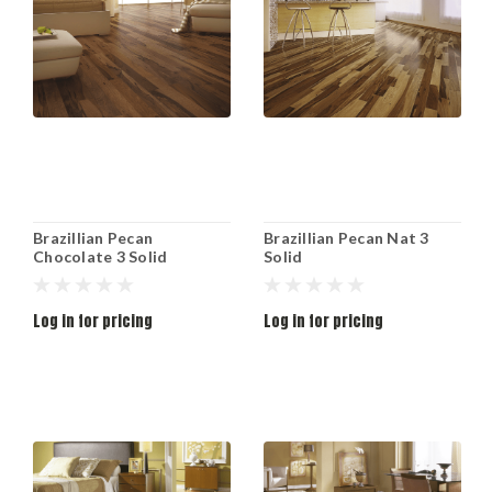
Brazillian Pecan
Brazillian Pecan Nat 3
Chocolate 3 Solid
Solid
Log in for pricing
Log in for pricing