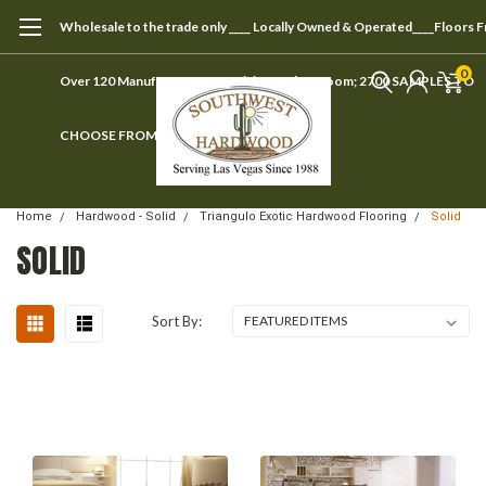
Wholesale to the trade only ____ Locally Owned & Operated____Floors 
0
Over 120 Manufacturers ____ Visit our showroom; 2700 SAMPLES TO
CHOOSE FROM
Home
Hardwood - Solid
Triangulo Exotic Hardwood Flooring
Solid
SOLID
Sort By: