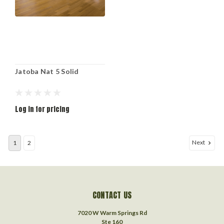
Jatoba Nat 5 Solid
Log in for pricing
Next
1
2
CONTACT US
7020 W Warm Springs Rd
Ste 160