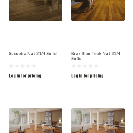
Sucupira Nat 31/4 Solid
Brazillian Teak Nat 31/4
Solid
Log in for pricing
Log in for pricing