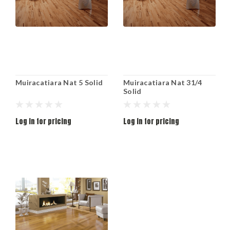
Muiracatiara Nat 5 Solid
Muiracatiara Nat 31/4
Solid
Log in for pricing
Log in for pricing