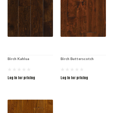
Birch Kahlua
Birch Butterscotch
Log in for pricing
Log in for pricing