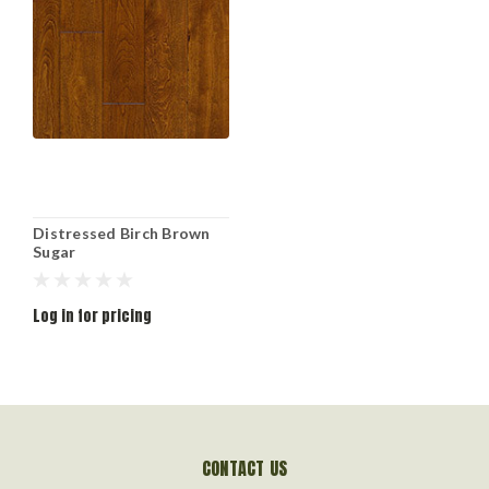
Distressed Birch Brown
Sugar
Log in for pricing
CONTACT US