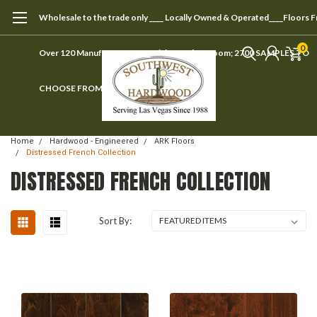
Wholesale to the trade only ____ Locally Owned & Operated____Floors 
0
Over 120 Manufacturers ____ Visit our showroom; 2700 SAMPLES TO
CHOOSE FROM
Home
Hardwood - Engineered
ARK Floors
Distressed French Collection
DISTRESSED FRENCH COLLECTION
Sort By: