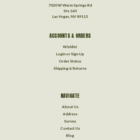
7020 W Warm Springs Rd
Ste 160
Las Vegas, NV 89113
ACCOUNTS & ORDERS
Wishlist
Login
or
Sign Up
Order Status
Shipping & Returns
NAVIGATE
About Us
Address
Survey
Contact Us
Blog