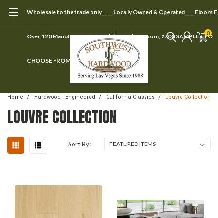
Wholesale to the trade only ____ Locally Owned & Operated____Floors 
0
Over 120 Manufacturers ____ Visit our showroom; 2700 SAMPLES TO
CHOOSE FROM
Home
Hardwood - Engineered
California Classics
Louvre Collection
LOUVRE COLLECTION
Sort By: