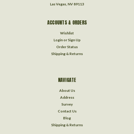
Las Vegas, NV 89113
ACCOUNTS & ORDERS
Wishlist
Login
or
Sign Up
Order Status
Shipping & Returns
NAVIGATE
About Us
Address
Survey
Contact Us
Blog
Shipping & Returns