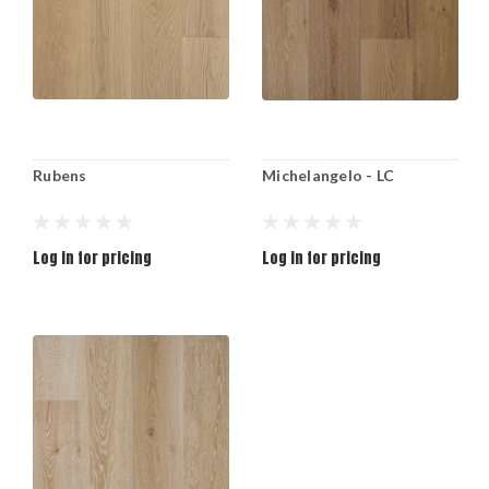
Rubens
Michelangelo - LC
Log in for pricing
Log in for pricing