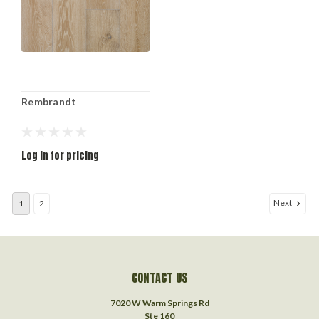
Rembrandt
Log in for pricing
Next
1
2
CONTACT US
7020 W Warm Springs Rd
Ste 160