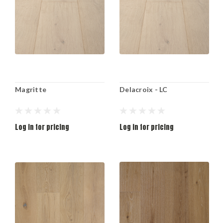
Magritte
Delacroix - LC
Log in for pricing
Log in for pricing