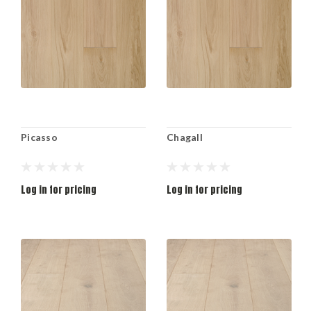
Picasso
Chagall
Log in for pricing
Log in for pricing