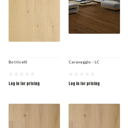
Botticelli
Caravaggio - LC
Log in for pricing
Log in for pricing