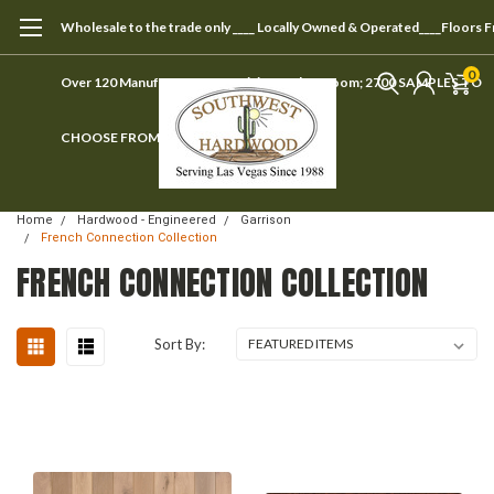
Wholesale to the trade only ____ Locally Owned & Operated____Floors 
0
Over 120 Manufacturers ____ Visit our showroom; 2700 SAMPLES TO
CHOOSE FROM
Home
Hardwood - Engineered
Garrison
French Connection Collection
FRENCH CONNECTION COLLECTION
Sort By: