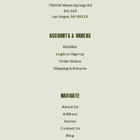
7020 W Warm Springs Rd
Ste 160
Las Vegas, NV 89113
ACCOUNTS & ORDERS
Wishlist
Login
or
Sign Up
Order Status
Shipping & Returns
NAVIGATE
About Us
Address
Survey
Contact Us
Blog