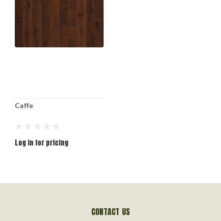
Caffe
Log in for pricing
CONTACT US