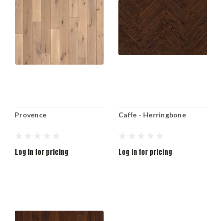
Provence
Caffe - Herringbone
Log in for pricing
Log in for pricing