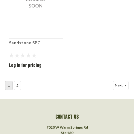
Sandstone SPC
Log in for pricing
Next
1
2
CONTACT US
7020 W Warm Springs Rd
Ste 160