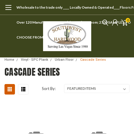
Wholesale to the trade only ____ Locally Owned & Operated____Floors 
0
Over 120 Manufacturers ____ Visit our showroom; 2700 SAMPLES TO
CHOOSE FROM
Home
Vinyl - SPC Plank
Urban Floor
Cascade Series
CASCADE SERIES
Sort By: