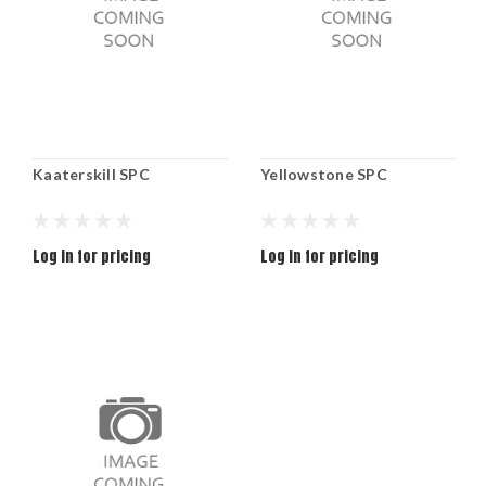
Kaaterskill SPC
Yellowstone SPC
Log in for pricing
Log in for pricing