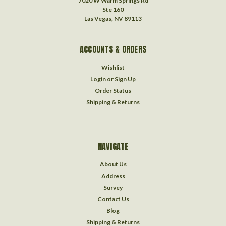
7020 W Warm Springs Rd
Ste 160
Las Vegas, NV 89113
ACCOUNTS & ORDERS
Wishlist
Login
or
Sign Up
Order Status
Shipping & Returns
NAVIGATE
About Us
Address
Survey
Contact Us
Blog
Shipping & Returns