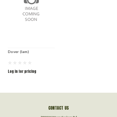
Dover (lam)
Log in for pricing
CONTACT US