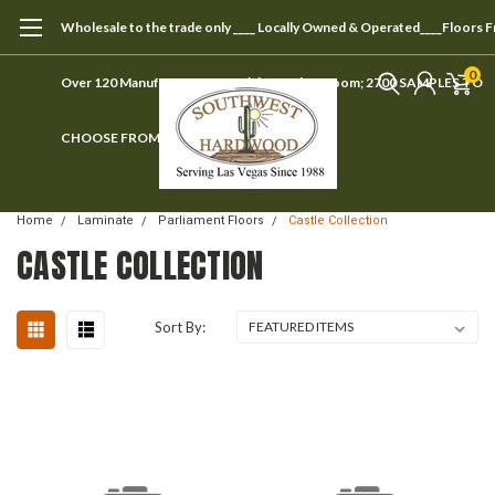
Wholesale to the trade only ____ Locally Owned & Operated____Floors 
0
Over 120 Manufacturers ____ Visit our showroom; 2700 SAMPLES TO
CHOOSE FROM
Home
Laminate
Parliament Floors
Castle Collection
CASTLE COLLECTION
Sort By: