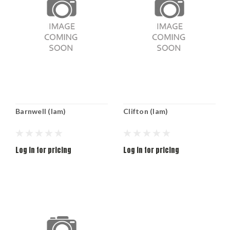
Barnwell (lam)
Clifton (lam)
Log in for pricing
Log in for pricing