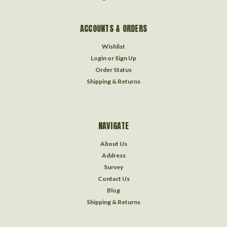
ACCOUNTS & ORDERS
Wishlist
Login
or
Sign Up
Order Status
Shipping & Returns
NAVIGATE
About Us
Address
Survey
Contact Us
Blog
Shipping & Returns