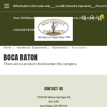
Wholesale to the trade only ____ Locally Owned & Operated____Floors 
0
Over 120 Manufacturers ____ Visit our showroom; 2700 SAMPLES TO
CHOOSE FROM
Home
Hardwood - Engineered
Stonewood
Boca Raton
BOCA RATON
There are no products listed under this category.
CONTACT US
7020 W Warm Springs Rd
Ste 160
Las Vegas, NV 89113