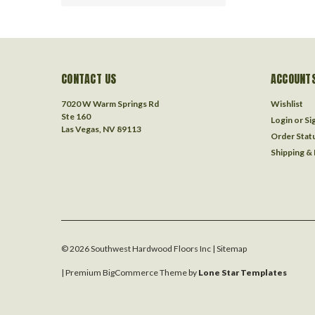
CONTACT US
ACCOUNTS
7020 W Warm Springs Rd
Wishlist
Ste 160
Login
or
Si
Las Vegas, NV 89113
Order Stat
Shipping &
©
2026
Southwest Hardwood Floors Inc
| Sitemap
| Premium
BigCommerce
Theme by
Lone Star Templates