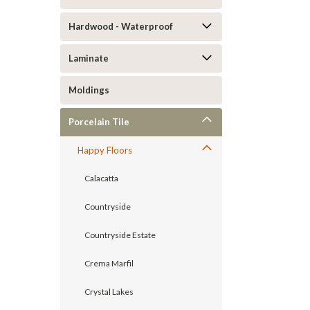
Hardwood - Waterproof
Laminate
Moldings
Porcelain Tile
Happy Floors
Calacatta
Countryside
Countryside Estate
Crema Marfil
Crystal Lakes