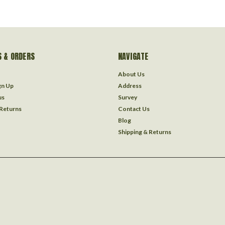
 & ORDERS
NAVIGATE
About Us
gn Up
Address
us
Survey
 Returns
Contact Us
Blog
Shipping & Returns