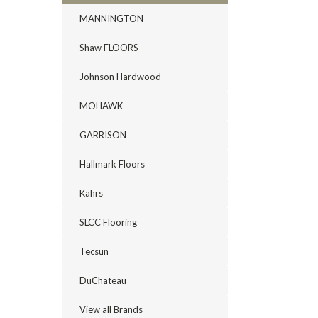
MANNINGTON
Shaw FLOORS
Johnson Hardwood
MOHAWK
GARRISON
Hallmark Floors
Kahrs
SLCC Flooring
Tecsun
DuChateau
View all Brands