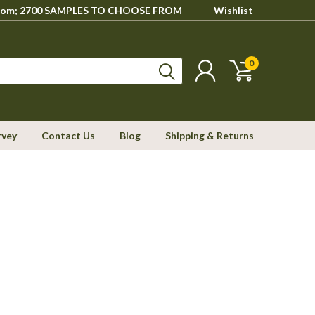
howroom; 2700 SAMPLES TO CHOOSE FROM
Wishlist
0
rvey
Contact Us
Blog
Shipping & Returns