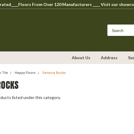
perated____Floors From Over 120 Manufacturers ____ Visit our s
About Us
Address
Su
n Tile
Happy Floors
Seneca Rocks
ROCKS
ducts listed under this category.