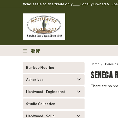
Wholesale to the trade only ____ Locally Owned & O
SHOP
Home
Porcelai
Bamboo Flooring
SENECA 
Adhesives
There are no pro
Hardwood - Engineered
Studio Collection
Hardwood - Solid