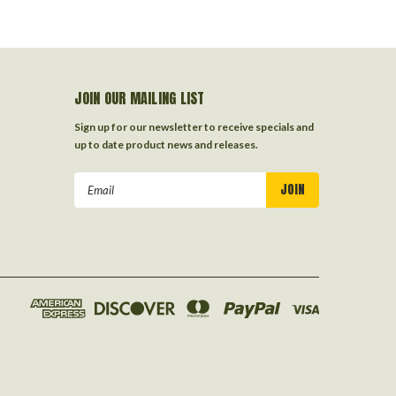
JOIN OUR MAILING LIST
Sign up for our newsletter to receive specials and
up to date product news and releases.
Email
Address