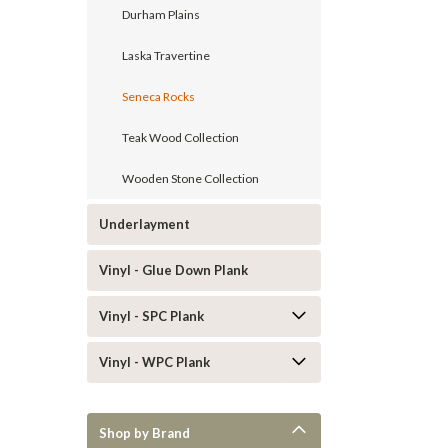
Durham Plains
Laska Travertine
Seneca Rocks
Teak Wood Collection
Wooden Stone Collection
Underlayment
Vinyl - Glue Down Plank
Vinyl - SPC Plank
Vinyl - WPC Plank
Shop by Brand