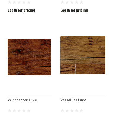
Log in for pricing
Log in for pricing
Winchester Luxe
Versailles Luxe