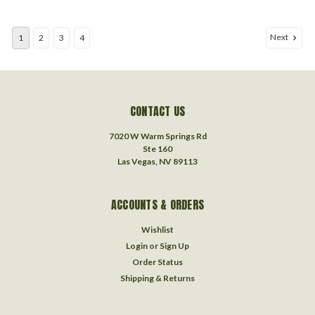
Next
1
2
3
4
CONTACT US
7020 W Warm Springs Rd
Ste 160
Las Vegas, NV 89113
ACCOUNTS & ORDERS
Wishlist
Login
or
Sign Up
Order Status
Shipping & Returns