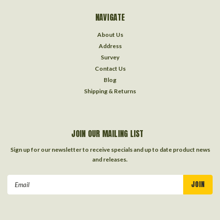
NAVIGATE
About Us
Address
Survey
Contact Us
Blog
Shipping & Returns
JOIN OUR MAILING LIST
Sign up for our newsletter to receive specials and up to date product news
and releases.
Email
Address