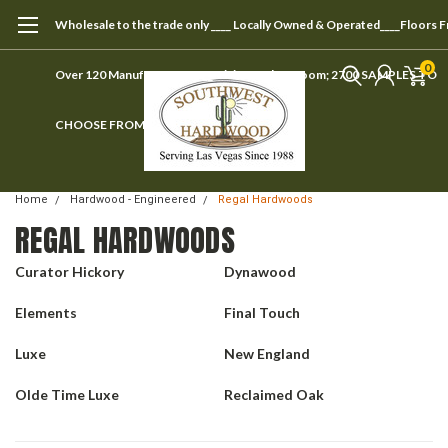
Wholesale to the trade only ____ Locally Owned & Operated____Floors 
0
Over 120 Manufacturers ____ Visit our showroom; 2700 SAMPLES TO
CHOOSE FROM
Home
Hardwood - Engineered
Regal Hardwoods
REGAL HARDWOODS
Curator Hickory
Dynawood
Elements
Final Touch
Luxe
New England
Olde Time Luxe
Reclaimed Oak