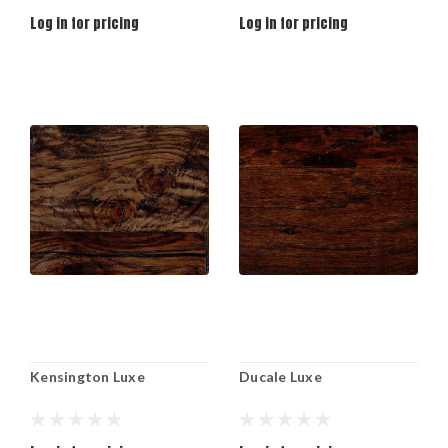
Log in for pricing
Log in for pricing
Kensington Luxe
Ducale Luxe