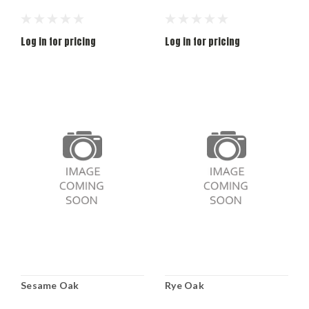
Log in for pricing
Log in for pricing
Sesame Oak
Rye Oak