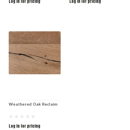
Log in for pricing
Log in for pricing
Weathered Oak Reclaim
Log in for pricing