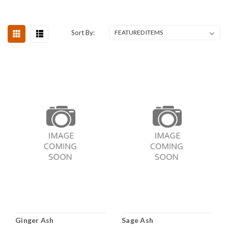
Sort By:
Ginger Ash
Sage Ash