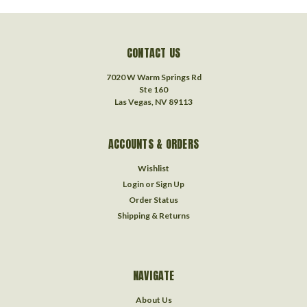
CONTACT US
7020 W Warm Springs Rd
Ste 160
Las Vegas, NV 89113
ACCOUNTS & ORDERS
Wishlist
Login
or
Sign Up
Order Status
Shipping & Returns
NAVIGATE
About Us