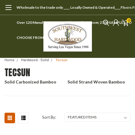
Wholesale to the trade only ____ Locally Owned & Operated____Floors 
0
Over 120 Manufacturers ____ Visit our showroom; 2700 SAMPLES TO
CHOOSE FROM
Home
Hardwood - Solid
Tecsun
TECSUN
Solid Carbonized Bamboo
Solid Strand Woven Bamboo
Sort By: