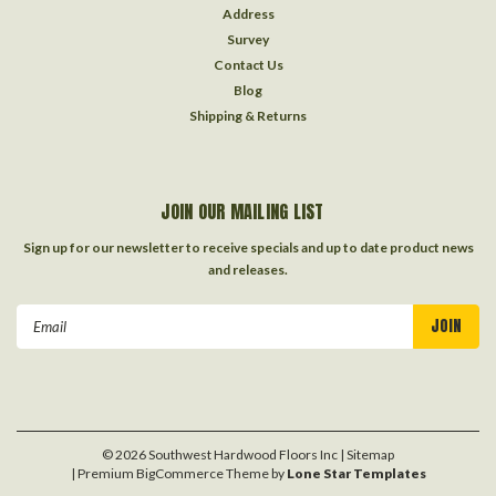
Address
Survey
Contact Us
Blog
Shipping & Returns
JOIN OUR MAILING LIST
Sign up for our newsletter to receive specials and up to date product news
and releases.
Email
Address
©
2026
Southwest Hardwood Floors Inc
| Sitemap
| Premium
BigCommerce
Theme by
Lone Star Templates