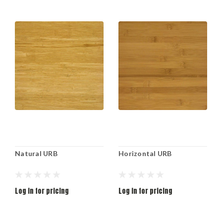
Natural URB
Horizontal URB
Log in for pricing
Log in for pricing