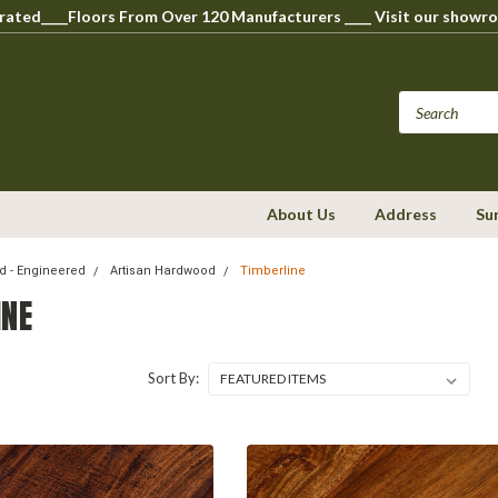
perated____Floors From Over 120 Manufacturers ____ Visit our s
About Us
Address
Su
 - Engineered
Artisan Hardwood
Timberline
INE
Sort By: