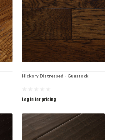
Hickory Distressed - Gunstock
Log in for pricing