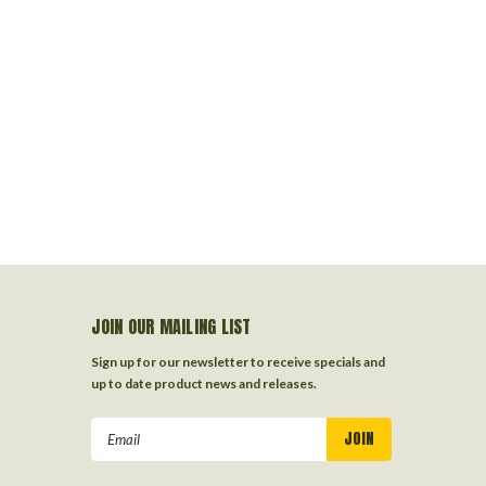
JOIN OUR MAILING LIST
Sign up for our newsletter to receive specials and
up to date product news and releases.
Email
Address