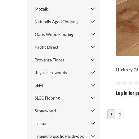
Mozaik
Naturally Aged Flooring
Oasis Wood Flooring
Pacific Direct
Provenza Floors
Hickory Di
Regal Hardwoods
SEM
Log in for p
SLCC Flooring
Stonewood
1
2
Tecsun
Triangulo Exotic Hardwood