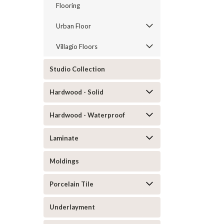
Flooring
Urban Floor
Villagio Floors
Studio Collection
Hardwood - Solid
Hardwood - Waterproof
Laminate
Moldings
Porcelain Tile
Underlayment