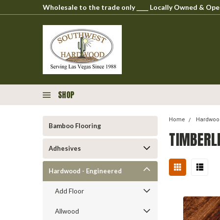
Wholesale to the trade only ____ Locally Owned & O
SHOP
Home
Hardwood
Bamboo Flooring
TIMBERL
Adhesives
Hardwood - Engineered
Add Floor
Allwood