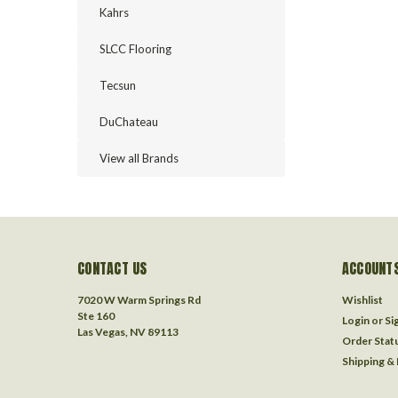
Kahrs
SLCC Flooring
Tecsun
DuChateau
View all Brands
CONTACT US
ACCOUNTS
7020 W Warm Springs Rd
Wishlist
Ste 160
Login
or
Si
Las Vegas, NV 89113
Order Stat
Shipping &