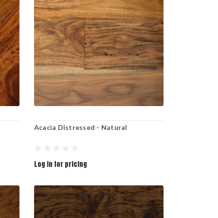
Acacia Distressed - Natural
Log in for pricing