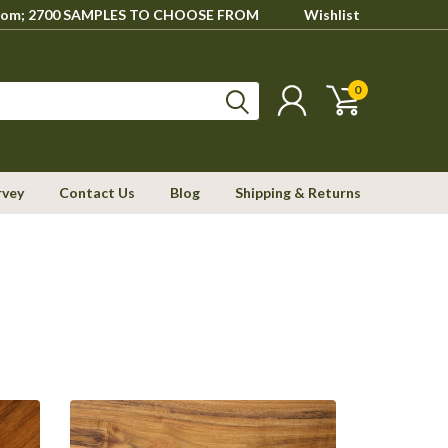
howroom; 2700 SAMPLES TO CHOOSE FROM
Wishlist
0
rvey
Contact Us
Blog
Shipping & Returns