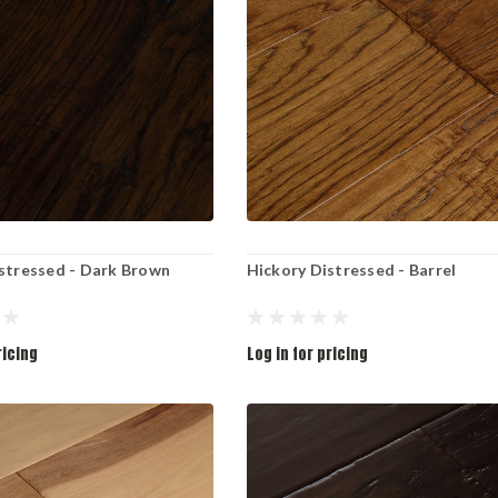
stressed - Dark Brown
Hickory Distressed - Barrel
ricing
Log in for pricing