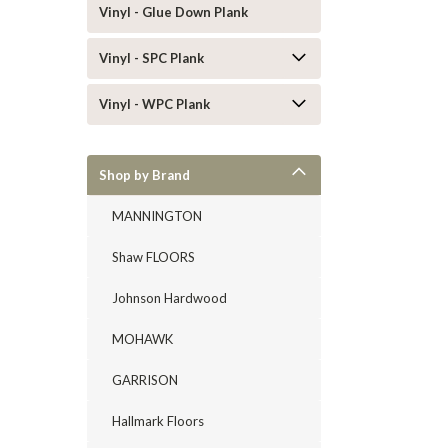
Vinyl - Glue Down Plank
Vinyl - SPC Plank
Vinyl - WPC Plank
Shop by Brand
MANNINGTON
Shaw FLOORS
Johnson Hardwood
MOHAWK
GARRISON
Hallmark Floors