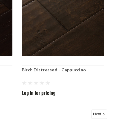
Birch Distressed - Cappuccino
Log in for pricing
Next