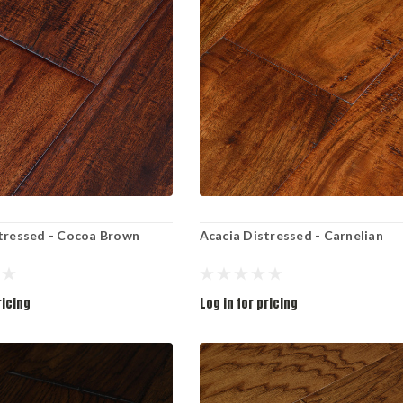
tressed - Cocoa Brown
Acacia Distressed - Carnelian
ricing
Log in for pricing