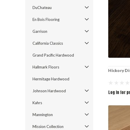
DuChateau
En Bois Flooring
Garrison
California Classics
Grand Pacific Hardwood
Hallmark Floors
Hickory Di
Hermitage Hardwood
Johnson Hardwood
Log in for p
Kahrs
Mannington
Mission Collection