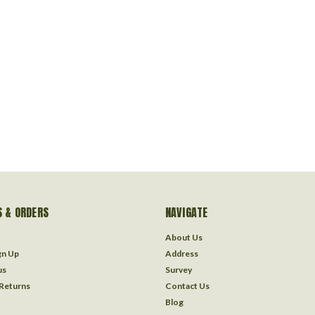
 & ORDERS
NAVIGATE
About Us
gn Up
Address
us
Survey
 Returns
Contact Us
Blog