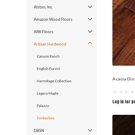
Alston, Inc
Amazon Wood Floors
ARK Floors
Artisan Hardwood
Canyon Ranch
English Forest
Acacia Dis
Hermitage Collection
Legacy Maple
Log in for p
Palazzo
Timberline
DBSN