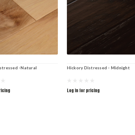
stressed -Natural
Hickory Distressed - Midnight
ricing
Log in for pricing