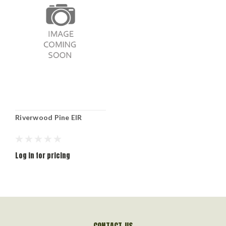
Riverwood Pine EIR
Log in for pricing
CONTACT US