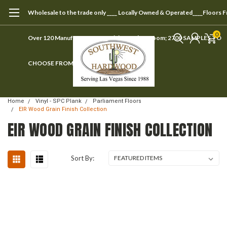
Wholesale to the trade only ____ Locally Owned & Operated____Floors 
0
Over 120 Manufacturers ____ Visit our showroom; 2700 SAMPLES TO
CHOOSE FROM
Home
Vinyl - SPC Plank
Parliament Floors
EIR Wood Grain Finish Collection
EIR WOOD GRAIN FINISH COLLECTION
Sort By: