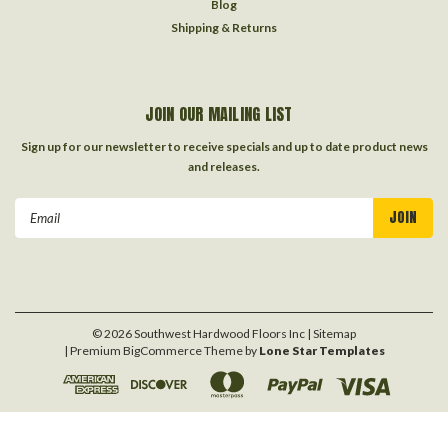
Blog
Shipping & Returns
JOIN OUR MAILING LIST
Sign up for our newsletter to receive specials and up to date product news
and releases.
Email
Address
©
2026
Southwest Hardwood Floors Inc
| Sitemap
| Premium
BigCommerce
Theme by
Lone Star Templates