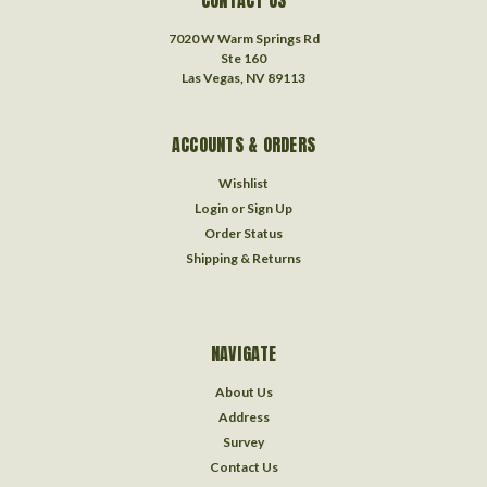
7020 W Warm Springs Rd
Ste 160
Las Vegas, NV 89113
ACCOUNTS & ORDERS
Wishlist
Login
or
Sign Up
Order Status
Shipping & Returns
NAVIGATE
About Us
Address
Survey
Contact Us