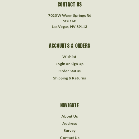
CONTACT US
7020 W Warm Springs Rd
Ste 160
Las Vegas, NV 89113
ACCOUNTS & ORDERS
Wishlist
Login
or
Sign Up
Order Status
Shipping & Returns
NAVIGATE
About Us
Address
Survey
Contact Us