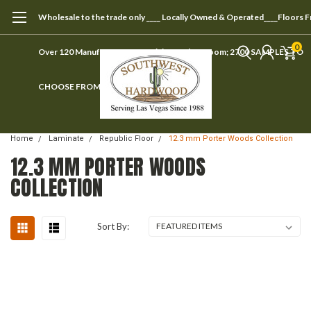
Wholesale to the trade only ____ Locally Owned & Operated____Floors 
0
Over 120 Manufacturers ____ Visit our showroom; 2700 SAMPLES TO
CHOOSE FROM
Home
Laminate
Republic Floor
12.3 mm Porter Woods Collection
12.3 MM PORTER WOODS
COLLECTION
Sort By: