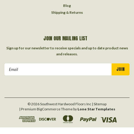
Blog
Shipping & Returns
JOIN OUR MAILING LIST
Sign up for our newsletter to receive specials and up to date product news
and releases.
Email
Address
©
2026
Southwest Hardwood Floors Inc
| Sitemap
| Premium
BigCommerce
Theme by
Lone Star Templates