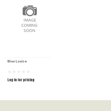
Blue Louise
Log in for pricing